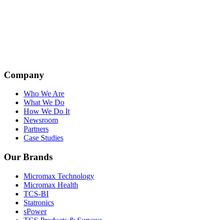
Company
Who We Are
What We Do
How We Do It
Newsroom
Partners
Case Studies
Our Brands
Micromax Technology
Micromax Health
TCS-BI
Statronics
sPower