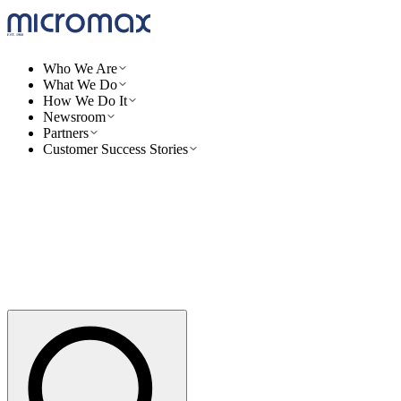
Who We Are
What We Do
How We Do It
Newsroom
Partners
Customer Success Stories