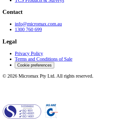
TCS Products & Surveys
Contact
info@micromax.com.au
1300 760 699
Legal
Privacy Policy
Terms and Conditions of Sale
Cookie preferences
© 2026 Micromax Pty Ltd. All rights reserved.