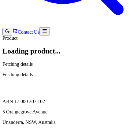
Contact Us
Product
Loading product...
Fetching details
Fetching details
ABN 17 000 307 102
5 Orangegrove Avenue
Unanderra, NSW, Australia