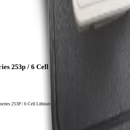
es 253p / 6 Cell Lithium-Ion Battery
ies 253P / 6 Cell Lithium-ion battery