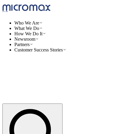
Who We Are
What We Do
How We Do It
Newsroom
Partners
Customer Success Stories