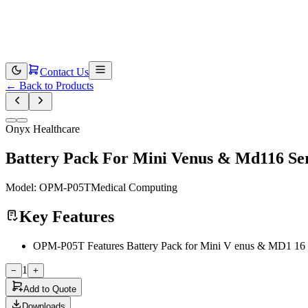
Contact Us
←
Back to Products
Onyx Healthcare
Battery Pack For Mini Venus & Md116 Seri
Model:
OPM-P05T
Medical Computing
Key Features
OPM-P05T Features Battery Pack for Mini V enus & MD1 16 ser
1
−
+
Add to Quote
Downloads