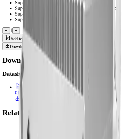
Support TPM 2.0 for security management
Support USB 3.2 Gen 2 T ype A x 4 and USB 2.0 x2
Support Digital IO (optional)
Support External power switch (optional)
1
−
+
Add to Quote
Downloads
Downloads & Documentation
Datasheet
(
1
)
01-MEDPC-9210.pdf
900.0 KB • 26 Feb 2026
Related Products
Onyx Healthcare