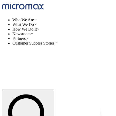
Who We Are
What We Do
How We Do It
Newsroom
Partners
Customer Success Stories