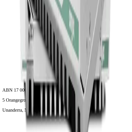
ACCEL-A2710
Add to Quote
Onyx Healthcare
32 4k Fanless Intel 14th Generation Core I Powerful
Medical All In One PC
ACCEL-A3210
Add to Quote
ABN 17 000 307 102
5 Orangegrove Avenue
Unanderra, NSW, Australia