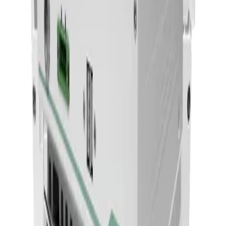
22 Medical AI All-In-One PC With 14th Gen Core I
CPU And MXM Graphics
ACCEL-A2203
Add to Quote
Onyx Healthcare
24" FHD 9th Generation XEON / Core i7 Medial All
In One PC For AI Inference
ACCEL-A2401
Add to Quote
Onyx Healthcare
27 4k Fanless Intel 14th Generation Core I Powerful
Medical All In One PC