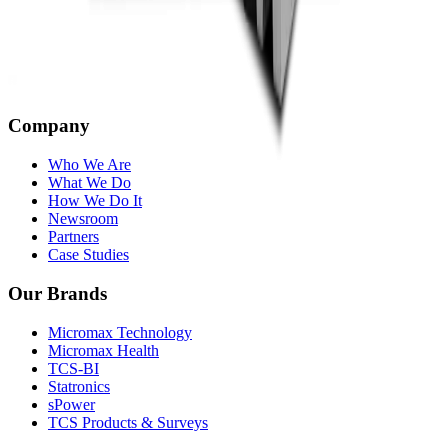
Company
Who We Are
What We Do
How We Do It
Newsroom
Partners
Case Studies
Our Brands
Micromax Technology
Micromax Health
TCS-BI
Statronics
sPower
TCS Products & Surveys