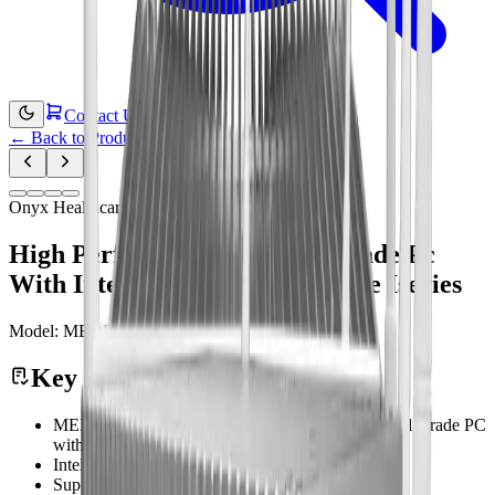
Contact Us
←
Back to Products
Onyx Healthcare
High Performance Medical Grade Pc
With Intel 13th Generation Core Iseries
Model:
MEDPC-9210
Medical Computing
Key Features
MEDPC-9210 Features High Performance Medical Grade PC
with Intel ® 13th Generation Core™ iSeries
Intel® 13th Gen Core i3/i5/i7/i9 Processor
Support DDR4 DIMM up to 64GB memory