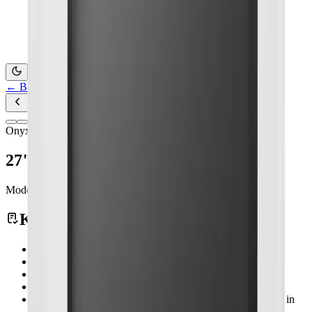
Contact Us
←
Back to Products
Onyx Healthcare
27" Slim 4k Medical Display
Model:
MEDDP-727
Medical Computing
Key Features
MEDDP-727 Features 27" Slim 4K Medical Display
27" LCD Panel with 3840 x 2160 resolution
High Brigtness 500nits
Compact and Slim Design
DVI-D x1, HDMI 2.0 x1, DP 1.2 x1, VGA x1, HD-SDI in
x1 & out x1