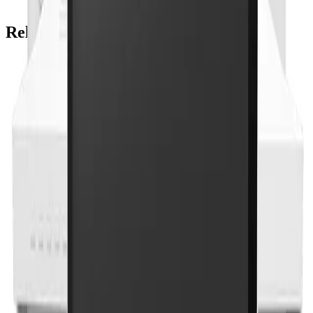
Related Products
Onyx Healthcare
22 Medical AI All-In-One PC With 14th Gen Core I
CPU And MXM Graphics
ACCEL-A2203
Add to Quote
Onyx Healthcare
24" FHD 9th Generation XEON / Core i7 Medial All
In One PC For AI Inference
ACCEL-A2401
Add to Quote