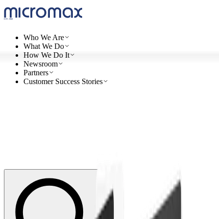
Who We Are
What We Do
How We Do It
Newsroom
Partners
Customer Success Stories