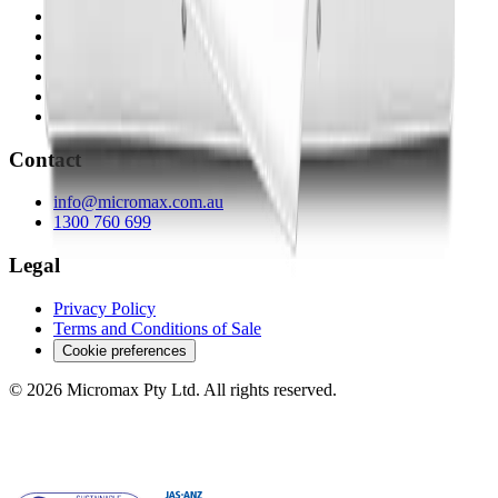
Micromax Technology
Micromax Health
TCS-BI
Statronics
sPower
TCS Products & Surveys
Contact
info@micromax.com.au
1300 760 699
Legal
Privacy Policy
Terms and Conditions of Sale
Cookie preferences
© 2026 Micromax Pty Ltd. All rights reserved.