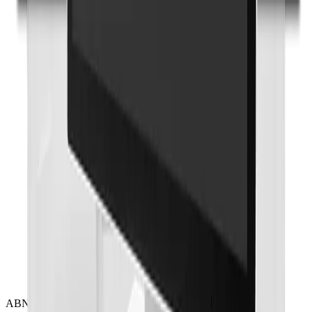
Onyx Healthcare
27 4k Fanless Intel 14th Generation Core I Powerful
Medical All In One PC
ACCEL-A2710
Add to Quote
Onyx Healthcare
32 4k Fanless Intel 14th Generation Core I Powerful
Medical All In One PC
ACCEL-A3210
Add to Quote
ABN 17 000 307 102