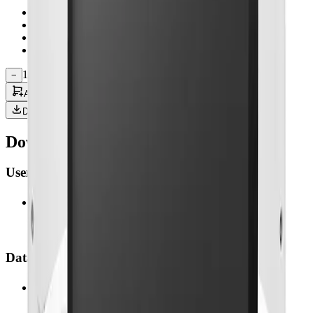
T rue Flat Screen with Capacitive T ouch
10W Speaker built-in x 2
Physical OSD key button
Support optional RFID, Camera, DICOM
1
−
+
Add to Quote
Downloads
Downloads & Documentation
User Manual
(
1
)
02-MEDDP-727.pdf
1.05 MB • 26 Feb 2026
Datasheet
(
1
)
01-MEDDP-727.pdf
481.7 KB • 26 Feb 2026