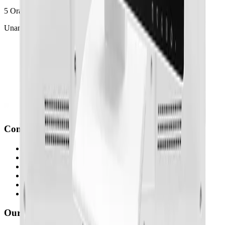
5 Orangegrove Avenue
Unanderra, NSW, Australia
Company
Who We Are
What We Do
How We Do It
Newsroom
Partners
Case Studies
Our Brands