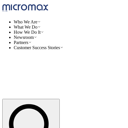
Who We Are
What We Do
How We Do It
Newsroom
Partners
Customer Success Stories