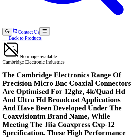
Contact Us
←
Back to Products
No image available
Cambridge Electronic Industries
The Cambridge Electronics Range Of
Precision Micro Bnc Coaxial Connectors
Are Optimised For 12ghz, 4k/Quad Hd
And Ultra Hd Broadcast Applications
And Have Been Developed Under The
Coaxvisiontm Brand Name, While
Meeting The Jiia Coaxpress Cxp-12
Specification. These High Performance