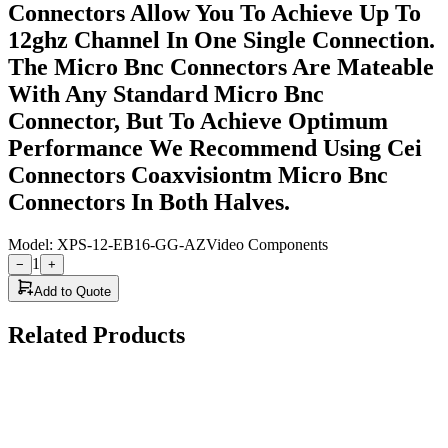
Connectors Allow You To Achieve Up To
12ghz Channel In One Single Connection.
The Micro Bnc Connectors Are Mateable
With Any Standard Micro Bnc
Connector, But To Achieve Optimum
Performance We Recommend Using Cei
Connectors Coaxvisiontm Micro Bnc
Connectors In Both Halves.
Model:
XPS-12-EB16-GG-AZ
Video Components
1
−
+
Add to Quote
Related Products
Cambridge Electronic Industries