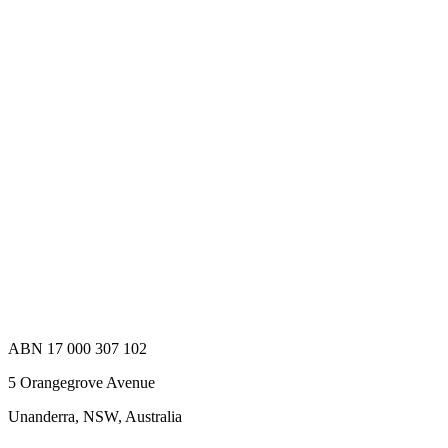
For 4k/Quad Hd And Ultra Hd Broadcast
Applications And Have Been Developed Under The
Coaxvisiontmbrand Name, While Meeting The Jiia
Coaxpress Specification. These High Performance
Connectors Allow You To Achieve A 12ghz Channel
In One Single Connection. The Bnc Connectors Are
Mateable With Any Standard Bnc Connector, But
To Achieve Optimum Performance We Recommend
Using Cambridge Electronics 12ghz Bnc Connectors
In Both Halves.
XBS-12-RB35-NN
Add to Quote
ABN 17 000 307 102
5 Orangegrove Avenue
Unanderra, NSW, Australia