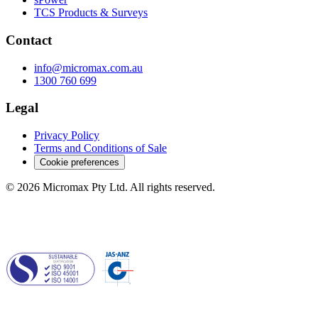
TCS Products & Surveys
Contact
info@micromax.com.au
1300 760 699
Legal
Privacy Policy
Terms and Conditions of Sale
Cookie preferences
© 2026 Micromax Pty Ltd. All rights reserved.