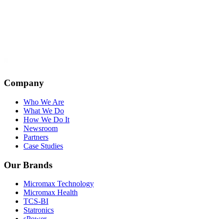
Company
Who We Are
What We Do
How We Do It
Newsroom
Partners
Case Studies
Our Brands
Micromax Technology
Micromax Health
TCS-BI
Statronics
sPower