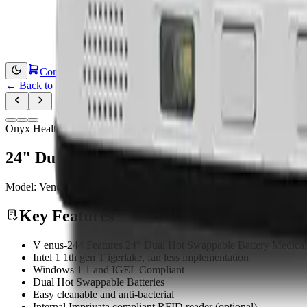
Contact Us
←
Back to Products
Onyx Healthcare
24" Dual Hot Swappable Battery Medical
Model:
Venus-244
Medical Computing
Key Features
V enus-244 Features 24" Dual Hot Swappable Battery Medica
Intel 1 1th gen T igerlake, fan less implementation
Windows 1 1 and IGEL Compliant
Dual Hot Swappable Batteries
Easy cleanable and anti-bacterial
Internal Imprivata compliant RFID reader (optional)