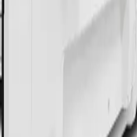
 Cart Computer
l Cart Computer