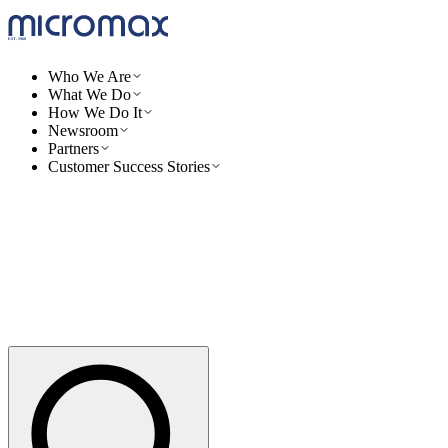
Who We Are
What We Do
How We Do It
Newsroom
Partners
Customer Success Stories