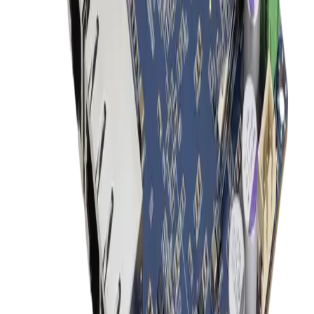
22 Medical AI All-In-One PC With 14th Gen Core I
CPU And MXM Graphics
ACCEL-A2203
Add to Quote
Onyx Healthcare
24" FHD 9th Generation XEON / Core i7 Medial All
In One PC For AI Inference
ACCEL-A2401
Add to Quote
Onyx Healthcare
27 4k Fanless Intel 14th Generation Core I Powerful
Medical All In One PC