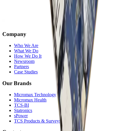
Company
Who We Are
What We Do
How We Do It
Newsroom
Partners
Case Studies
Our Brands
Micromax Technology
Micromax Health
TCS-BI
Statronics
sPower
TCS Products & Surveys