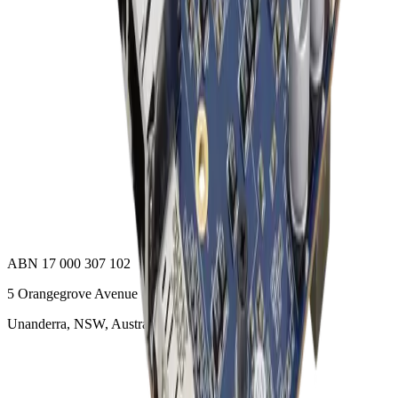
ACCEL-A2710
Add to Quote
Onyx Healthcare
32 4k Fanless Intel 14th Generation Core I Powerful
Medical All In One PC
ACCEL-A3210
Add to Quote
ABN 17 000 307 102
5 Orangegrove Avenue
Unanderra, NSW, Australia