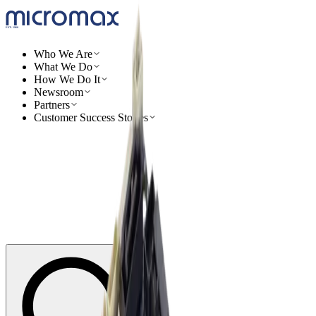
Who We Are
What We Do
How We Do It
Newsroom
Partners
Customer Success Stories