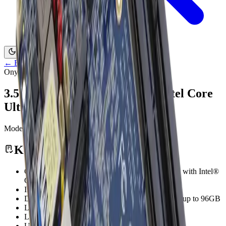
Contact Us
←
Back to Products
Onyx Healthcare
3.5" Subcompact Board With Intel Core
Ultra Soc
Model:
GENE-MTH6
Medical Computing
Key Features
GENE-MTH6 Features 3.5" SubCompact Board with Intel®
Core™ Ultra SoC
Intel® Core™ Ultra processors (Series 1)
DDR5 5600 MHz, Dual Channel SODIMM x 2, up to 96GB
L VDS x 1, eDP x 1, DP x 1, HDMI x 1
LAN x 3, SA T A 6Gb/s x 1, 8-bit GPIO
USB 3.2 Gen 2 x 2, USB 2.0 x 4