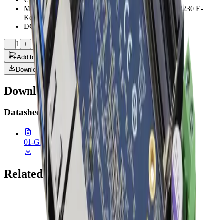
M.2 2280 M-Key x 1, M.2 3052 B-Key x 1, M.2 2230 E-
Key x 1
DC Input 9 ~ 36V
1
−
+
Add to Quote
Downloads
Downloads & Documentation
Datasheet
(
1
)
01-GENE-MTH6.pdf
627.7 KB • 26 Feb 2026
Related Products
Onyx Healthcare