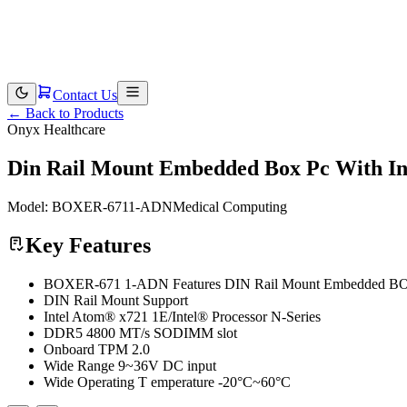
Contact Us
←
Back to Products
Onyx Healthcare
Din Rail Mount Embedded Box Pc With Int
Model:
BOXER-6711-ADN
Medical Computing
Key Features
BOXER-671 1-ADN Features DIN Rail Mount Embedded BOX P
DIN Rail Mount Support
Intel Atom® x721 1E/Intel® Processor N-Series
DDR5 4800 MT/s SODIMM slot
Onboard TPM 2.0
Wide Range 9~36V DC input
Wide Operating T emperature -20°C~60°C