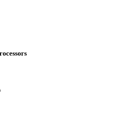
rocessors
s