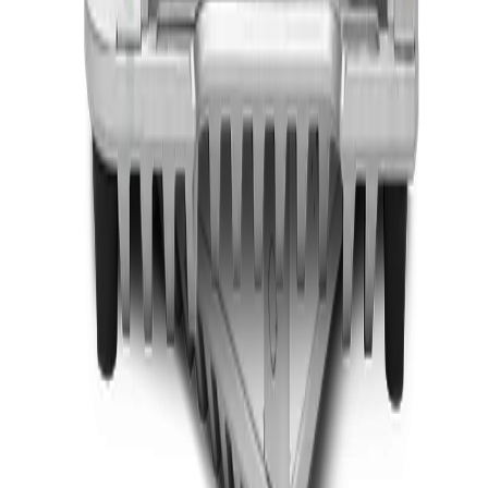
In One PC For AI Inference
ACCEL-A2401
Add to Quote
Onyx Healthcare
27 4k Fanless Intel 14th Generation Core I Powerful
Medical All In One PC
ACCEL-A2710
Add to Quote
Onyx Healthcare
32 4k Fanless Intel 14th Generation Core I Powerful
Medical All In One PC
ACCEL-A3210
Add to Quote