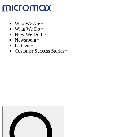
Who We Are
What We Do
How We Do It
Newsroom
Partners
Customer Success Stories