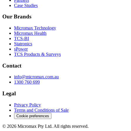
Partners
Case Studies
Our Brands
Micromax Technology
Micromax Health
TCS-BI
Statronics
sPower
TCS Products & Surveys
Contact
info@micromax.com.au
1300 760 699
Legal
Privacy Policy
Terms and Conditions of Sale
Cookie preferences
© 2026 Micromax Pty Ltd. All rights reserved.