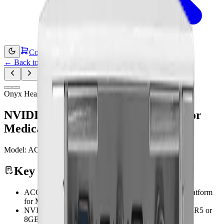
Contact Us
←
Back to Products
Onyx Healthcare
NVIDIA Jetson Orin NX Platform For
Medical AI Imaging Application
Model:
ACCEL-JS800
Medical Computing
Key Features
ACCEL-JS800 Features NVIDIA Jetson Orin NX platform
for Medical AI imaging application
NVIDIA Jetson Orin NX platform with 16GB LPDDR5 or
8GB LPDDR5