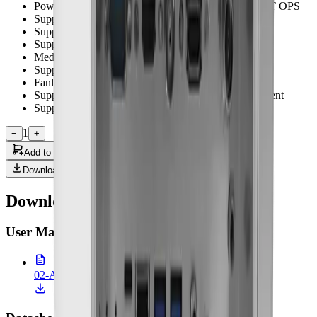
Powerful AI computing performance with up to 100 T OPS
Support HDMI 2.0 video output
Support 360 degree no dead angle cleaning
Support Full HD SDI and HDMI video input x 1
Medical certified with CE/FCC/UL
Support built in speaker x 2
Fanless Design
Support cable cover design for better cable management
Support IP31 for whole system
1
−
+
Add to Quote
Downloads
Downloads & Documentation
User Manual
(
1
)
02-ACCEL-JS800.pdf
1.80 MB • 26 Feb 2026