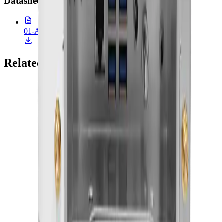
Datasheet
(
1
)
01-ACCEL-JS800.pdf
507.5 KB • 26 Feb 2026
Related Products
Onyx Healthcare
22 Medical AI All-In-One PC With 14th Gen Core I
CPU And MXM Graphics
ACCEL-A2203
Add to Quote
Onyx Healthcare
24" FHD 9th Generation XEON / Core i7 Medial All