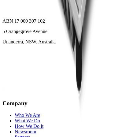
ABN 17 000 307 102
5 Orangegrove Avenue
Unanderra, NSW, Australia
Company
Who We Are
What We Do
How We Do It
Newsroom